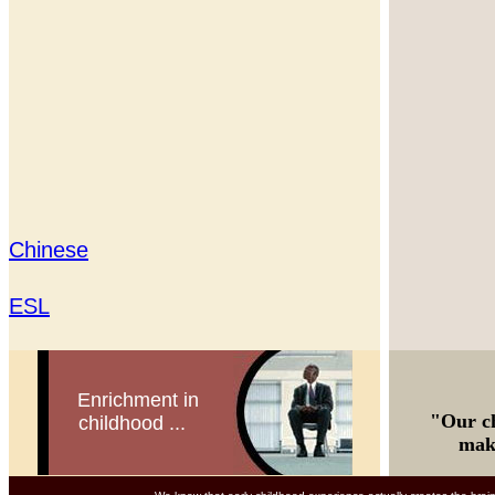
Chinese
ESL
Enrichment in
"Our ch
childhood ...
makes