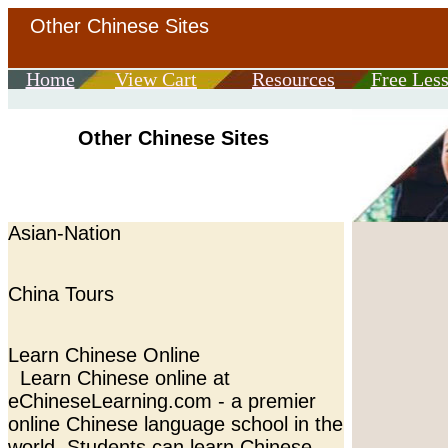
Other Chinese Sites
Home
View Cart
Resources
Free Les
Other Chinese Sites
Asian-Nation
China Tours
Learn Chinese Online
Learn Chinese online at
eChineseLearning.com - a premier
online Chinese language school in the
world. Students can learn Chinese