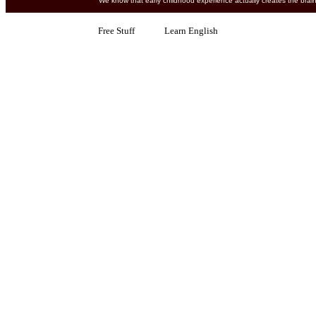
We know that early childhood experience actually creates 
Free Stuff Learn English