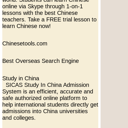
online via Skype through 1-on-1
lessons with the best Chinese
teachers. Take a FREE trial lesson to
learn Chinese now!
Chinesetools.com
Best Overseas Search Engine
Study in China
SICAS Study In China Admission
System is an efficient, accurate and
safe authorized online platform to
help international students directly get
admissions into China universities
and colleges.